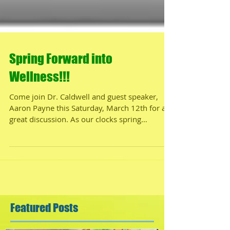
Spring Forward into
Wellness!!!
Come join Dr. Caldwell and guest speaker,
Aaron Payne this Saturday, March 12th for a
great discussion. As our clocks spring
forward...