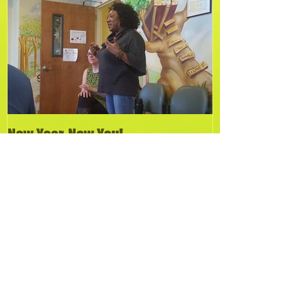
Featured Posts
New Year, New You!
Recent Posts