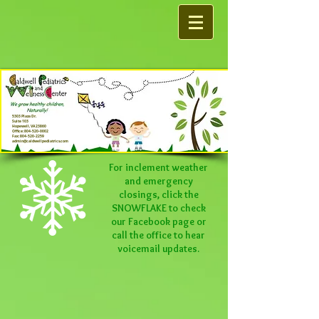
5303 Plaza Dr.
Suite 103
Hopewell, VA 23860
Office:
804-520-0002
Fax:
804-520-2259
admin@caldwellpediatrics.com
For inclement weather
and emergency
closings, click the
SNOWFLAKE to check
our
Facebook
page or
call the office to hear
voicemail updates.