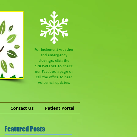
For inclement weather
and emergency
closings, click the
SNOWFLAKE to check
our
Facebook
page or
call the office to hear
voicemail updates.
Contact Us
Patient Portal
Featured Posts