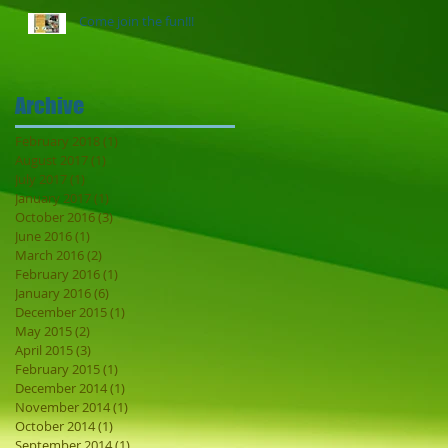
Come join the fun!!!
Archive
February 2018
(1)
1 post
August 2017
(1)
1 post
July 2017
(1)
1 post
January 2017
(1)
1 post
October 2016
(3)
3 posts
June 2016
(1)
1 post
March 2016
(2)
2 posts
February 2016
(1)
1 post
January 2016
(6)
6 posts
December 2015
(1)
1 post
May 2015
(2)
2 posts
April 2015
(3)
3 posts
February 2015
(1)
1 post
December 2014
(1)
1 post
November 2014
(1)
1 post
October 2014
(1)
1 post
September 2014
(1)
1 post