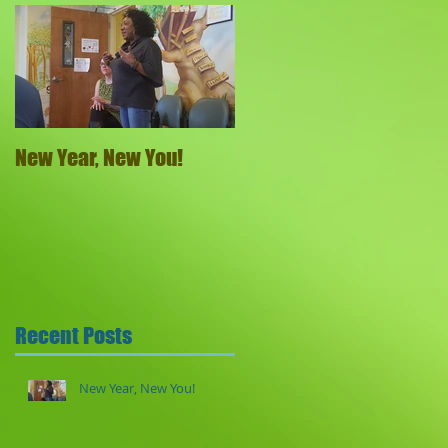
New Year, New You!
Recent Posts
New Year, New You!