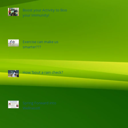
Boost your Activity to Boost
your Immunity!
Exercise can make us
smarter???
How 'bout a rain check?
Spring Forward into
Wellness!!!