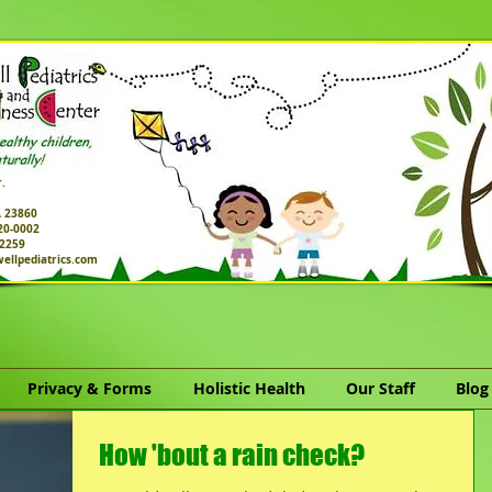
.
A 23860
520-0002
-2259
ellpediatrics.com
Privacy & Forms
Holistic Health
Our Staff
Blog
How 'bout a rain check?