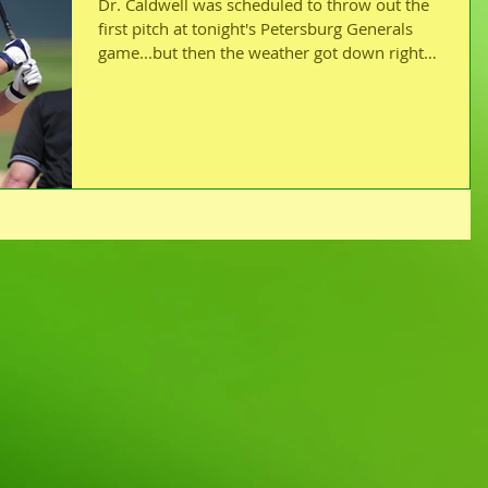
Dr. Caldwell was scheduled to throw out the
first pitch at tonight's Petersburg Generals
game...but then the weather got down right
yucky!...