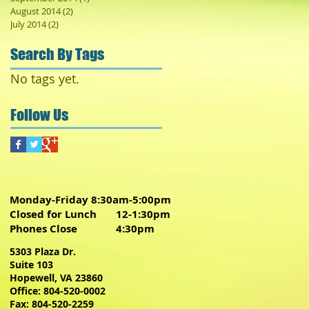
August 2014
(2)
2 posts
July 2014
(2)
2 posts
Search By Tags
No tags yet.
Follow Us
Monday-Friday 8:30am-5:00pm
Closed for Lunch 12-1:30pm
Phones Close 4:30pm
5303 Plaza Dr.
Suite 103
Hopewell, VA 23860
Office: 804-520-0002
Fax: 804-520-2259