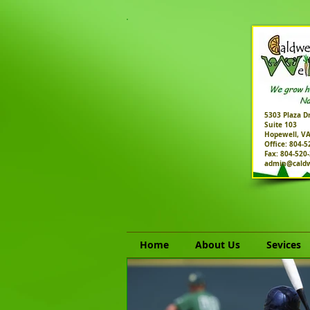
5303 Plaza Dr
Suite 103
Hopewell, V
Office: 804-
Fax: 804-520
admin@caldw
Home
About Us
Sevices