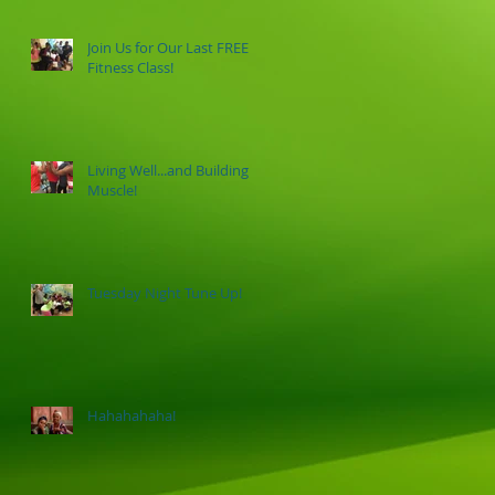
Join Us for Our Last FREE
Fitness Class!
Living Well...and Building
Muscle!
Tuesday Night Tune Up!
Hahahahaha!