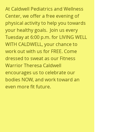
At Caldwell Pediatrics and Wellness 
Center, we offer a free evening of 
physical activity to help you towards 
your healthy goals.  Join us every 
Tuesday at 6:00 p.m. for LIVING WELL 
WITH CALDWELL, your chance to 
work out with us for FREE. Come 
dressed to sweat as our Fitness 
Warrior Theresa Caldwell 
encourages us to celebrate our 
bodies NOW, and work toward an 
even more fit future.