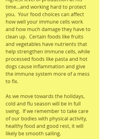
time…and working hard to protect 
you.  Your food choices can affect 
how well your immune cells work 
and how much damage they have to 
clean up.  Certain foods like fruits 
and vegetables have nutrients that 
help strengthen immune cells, while 
processed foods like pasta and hot 
dogs cause inflammation and give 
the immune system more of a mess 
to fix.
As we move towards the holidays, 
cold and flu season will be in full 
swing.  If we remember to take care 
of our bodies with physical activity, 
healthy food and good rest, it will 
likely be smooth sailing. 