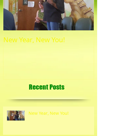
New Year, New You!
Recent Posts
New Year, New You!