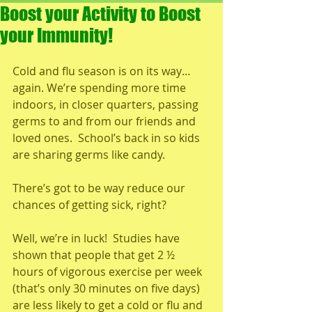
Boost your Activity to Boost
your Immunity!
Cold and flu season is on its way…
again. We’re spending more time 
indoors, in closer quarters, passing 
germs to and from our friends and 
loved ones.  School’s back in so kids 
are sharing germs like candy.
There’s got to be way reduce our 
chances of getting sick, right?
Well, we’re in luck!  Studies have 
shown that people that get 2 ½ 
hours of vigorous exercise per week 
(that’s only 30 minutes on five days) 
are less likely to get a cold or flu and 