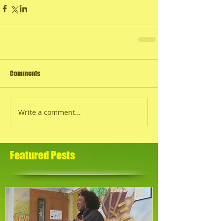
Comments
Write a comment...
Featured Posts