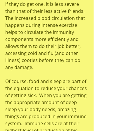
if they do get one, it is less severe 
than that of their less active friends.  
The increased blood circulation that 
happens during intense exercise 
helps to circulate the immunity 
components more efficiently and 
allows them to do their job better, 
accessing cold and flu (and other 
illness) cooties before they can do 
any damage. 
Of course, food and sleep are part of 
the equation to reduce your chances 
of getting sick.  When you are getting 
the appropriate amount of deep 
sleep your body needs, amazing 
things are produced in your immune 
system.  Immune cells are at their 
highest level of production at his 