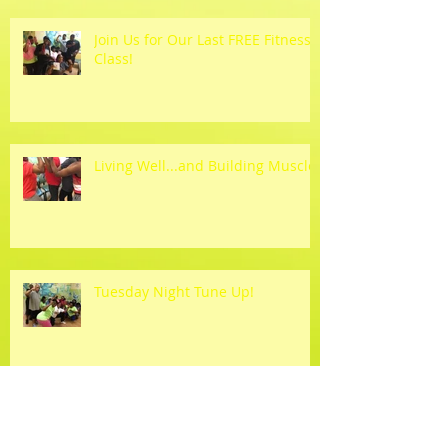
Join Us for Our Last FREE Fitness
Class!
Living Well...and Building Muscle!
Tuesday Night Tune Up!
Hahahahaha!