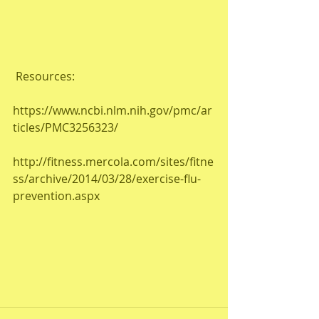
 Resources:
https://www.ncbi.nlm.nih.gov/pmc/ar
ticles/PMC3256323/
http://fitness.mercola.com/sites/fitne
ss/archive/2014/03/28/exercise-flu-
prevention.aspx