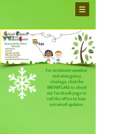
5303 Plaza Dr.
Suite 103
Hopewell, VA 23860
Office:
804-520-0002
Fax:
804-520-2259
admin@caldwellpediatrics.com
For inclement weather
and emergency
closings, click the
SNOWFLAKE to check
our
Facebook
page or
call the office to hear
voicemail updates.