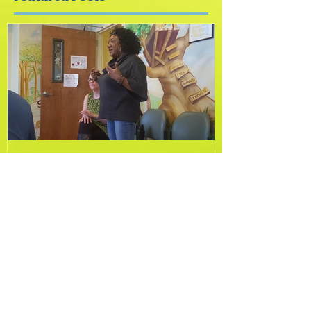
Featured Posts
New Year, New You!
Recent Posts