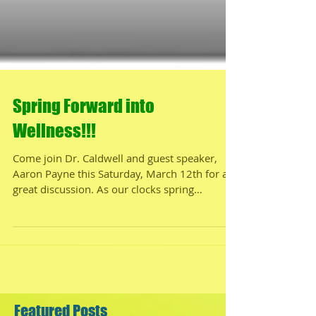
Spring Forward into
Wellness!!!
Come join Dr. Caldwell and guest speaker,
Aaron Payne this Saturday, March 12th for a
great discussion. As our clocks spring
forward...