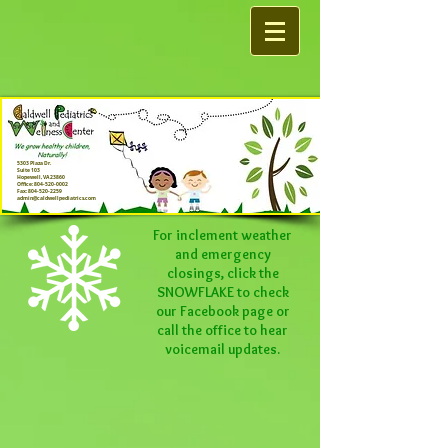
5303 Plaza Dr.
Suite 103
Hopewell, VA 23860
Office:
804-520-0002
Fax:
804-520-2259
admin@caldwellpediatrics.com
For inclement weather
and emergency
closings, click the
SNOWFLAKE to check
our
Facebook
page or
call the office to hear
voicemail updates.