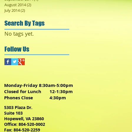
August 2014
(2)
2 posts
July 2014
(2)
2 posts
Search By Tags
No tags yet.
Follow Us
Monday-Friday 8:30am-5:00pm
Closed for Lunch 12-1:30pm
Phones Close 4:30pm
5303 Plaza Dr.
Suite 103
Hopewell, VA 23860
Office: 804-520-0002
Fax: 804-520-2259