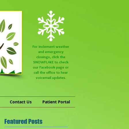
For inclement weather
and emergency
closings, click the
SNOWFLAKE to check
our
Facebook
page or
call the office to hear
voicemail updates.
Contact Us
Patient Portal
Featured Posts