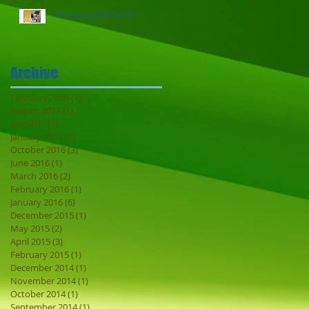
Come join the fun!!!
Archive
February 2018
(1)
1 post
August 2017
(1)
1 post
July 2017
(1)
1 post
January 2017
(1)
1 post
October 2016
(3)
3 posts
June 2016
(1)
1 post
March 2016
(2)
2 posts
February 2016
(1)
1 post
January 2016
(6)
6 posts
December 2015
(1)
1 post
May 2015
(2)
2 posts
April 2015
(3)
3 posts
February 2015
(1)
1 post
December 2014
(1)
1 post
November 2014
(1)
1 post
October 2014
(1)
1 post
September 2014
(1)
1 post