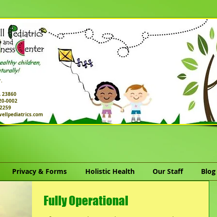
.
A 23860
520-0002
-2259
ellpediatrics.com
Privacy & Forms
Holistic Health
Our Staff
Blog
Fully Operational