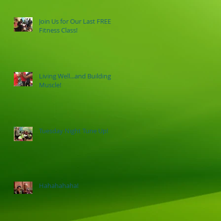
Join Us for Our Last FREE
Fitness Class!
Living Well...and Building
Muscle!
Tuesday Night Tune Up!
Hahahahaha!