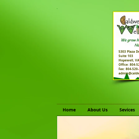
5303 Plaza Dr
Suite 103
Hopewell, V
Office: 804-
Fax: 804-520
admin@caldw
Home
About Us
Sevices