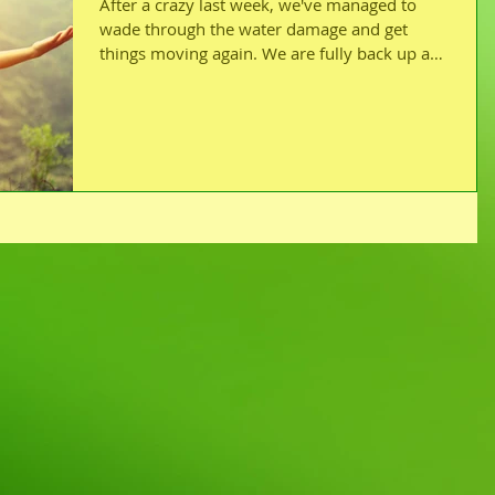
After a crazy last week, we've managed to
wade through the water damage and get
things moving again. We are fully back up and
running!...