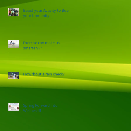
Boost your Activity to Boost
your Immunity!
Exercise can make us
smarter???
How 'bout a rain check?
Spring Forward into
Wellness!!!