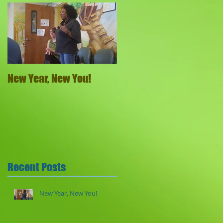
New Year, New You!
Recent Posts
New Year, New You!