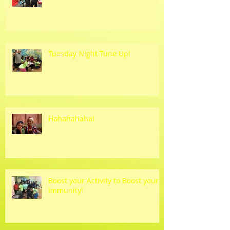
Tuesday Night Tune Up!
Hahahahaha!
Boost your Activity to Boost your
Immunity!