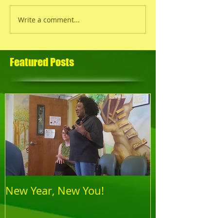
Write a comment...
Featured Posts
New Year, New You!