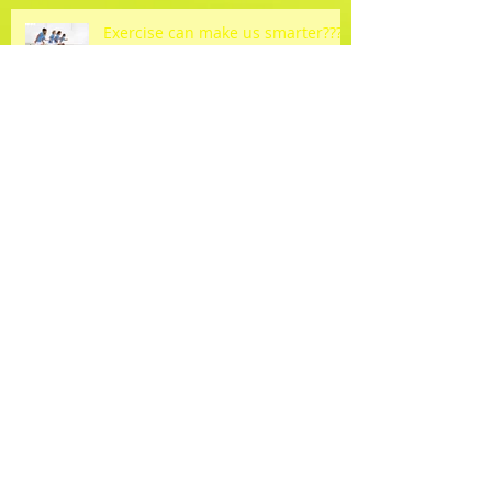
Exercise can make us smarter???
How 'bout a rain check?
Spring Forward into Wellness!!!
Come join the fun!!!