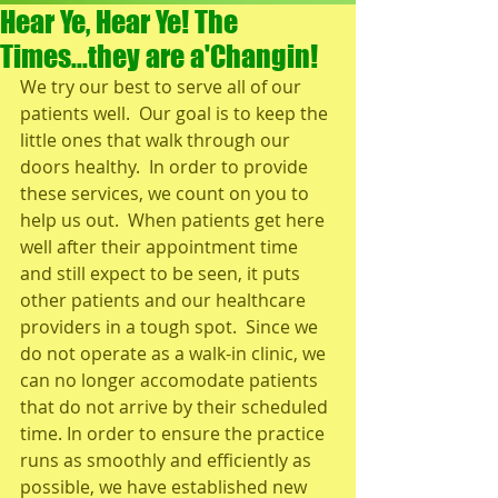
Hear Ye, Hear Ye! The
Times...they are a'Changin!
We try our best to serve all of our 
patients well.  Our goal is to keep the 
little ones that walk through our 
doors healthy.  In order to provide 
these services, we count on you to 
help us out.  When patients get here 
well after their appointment time 
and still expect to be seen, it puts 
other patients and our healthcare 
providers in a tough spot.  Since we 
do not operate as a walk-in clinic, we 
can no longer accomodate patients 
that do not arrive by their scheduled 
time. In order to ensure the practice 
runs as smoothly and efficiently as 
possible, we have established new 