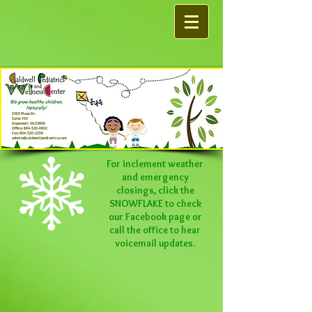
5303 Plaza Dr.
Suite 103
Hopewell, VA 23860
Office:
804-520-0002
Fax:
804-520-2259
admin@caldwellpediatrics.com
For inclement weather
and emergency
closings, click the
SNOWFLAKE to check
our
Facebook
page or
call the office to hear
voicemail updates.