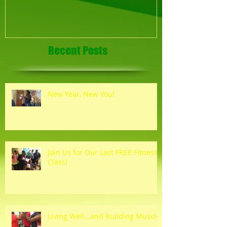
Recent Posts
New Year, New You!
Join Us for Our Last FREE Fitness
Class!
Living Well...and Building Muscle!