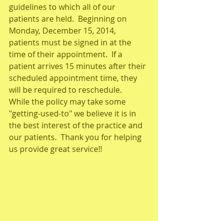
guidelines to which all of our 
patients are held.  Beginning on 
Monday, December 15, 2014, 
patients must be signed in at the 
time of their appointment.  If a 
patient arrives 15 minutes after their 
scheduled appointment time, they 
will be required to reschedule.   
While the policy may take some 
"getting-used-to" we believe it is in 
the best interest of the practice and 
our patients.  Thank you for helping 
us provide great service!! 